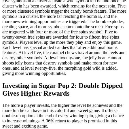
Five symbols in a cluster activate a wild symbol left behind once the
cluster win has been awarded, which remains for the next spin. Five
or more clustered symbols trigger the candy bomb feature. The more
symbols in a cluster, the more far-reaching the bomb is, and the
more new winning opportunities are triggered. The bomb explodes,
creating space, and more symbols come onto the screen. Free spins
are triggered with four or more of the free spins symbol. Five to
twenty-seven free spins are awarded for four to fifteen free spins
symbols. Players level up the more they play and enjoy this game.
Each level has special added candies that offer additional bonus
features. At level five, the caramel chews travel around the reels and
destroy other symbols. At level twenty-one, the jelly bean cannon
shoots jelly beans that destroy symbols and make room for new
ones, and at level twenty-five, the morphing gold wild is added,
giving more winning opportunities.
Investing in Sugar Pop 2: Double Dipped
Gives Higher Rewards
The more a player invests, the higher the level he achieves and the
more fun he can have in this colorful and sweet game. It offers a
double-up option at the end of every winning spin, giving a chance
to increase winnings. A 96% return to player is promised in this
sweet and exciting game.