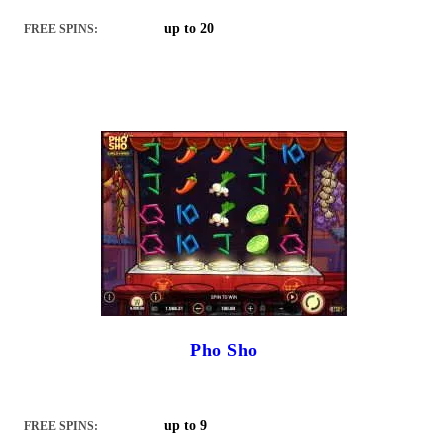
up to 20
FREE SPINS:
Pho Sho
up to 9
FREE SPINS: