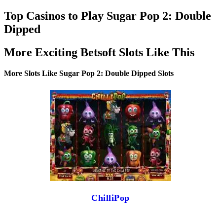
Top Casinos to Play Sugar Pop 2: Double
Dipped
More Exciting Betsoft Slots Like This
More Slots Like Sugar Pop 2: Double Dipped Slots
ChilliPop