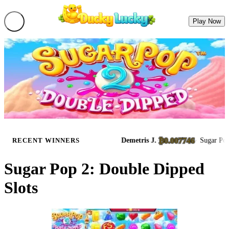
Play Now
₿0.007746
Toys Of Joy Slots
Demetris J.
·
·
Sugar Pop 2: 
RECENT WINNERS
8/4/2026
Sugar Pop 2: Double Dipped
Slots