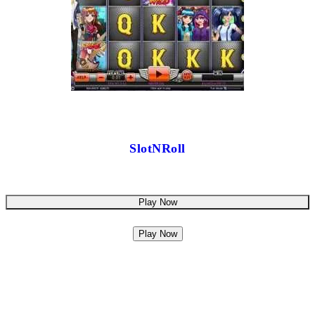
SlotNRoll
Play Now
Play Now