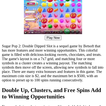
Play Now
Sugar Pop 2: Double Dipped Slot is a sequel game by Betsoft that
has more features and more winning opportunities. This colorful
game is filled with delicious-looking sweets, chocolates, and treats.
The game's layout is on a 7x7 grid, and matching four or more
symbols in a cluster creates a winning payout. The matching
symbols then move off the screen, allowing new symbols to fall into
place. There are many extra bonuses and features in this game. The
maximum coin size is $2, and the maximum bet is $500, with an
option to preset up to 100 spins running consecutively.
Double Up, Clusters, and Free Spins Add
to Winning Opportunities