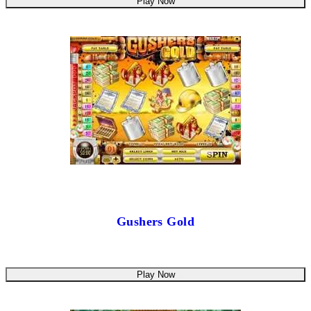
Play Now
Gushers Gold
Play Now