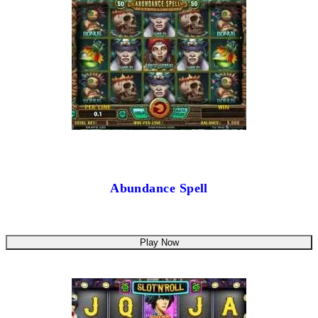
Abundance Spell
Play Now