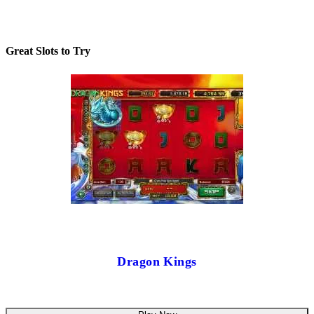
Great Slots to Try
Dragon Kings