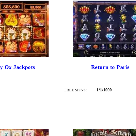
y Ox Jackpots
Return to Paris
1/1/1000
FREE SPINS: