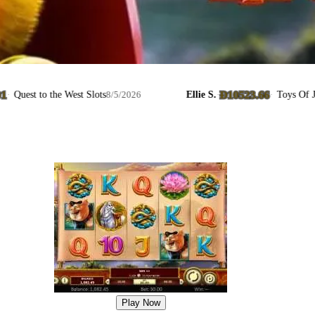
Ð10523.66
to the West Slots
Ellie S.
·
·
Toys Of Joy Slots
8/5/2026
8
Play Now