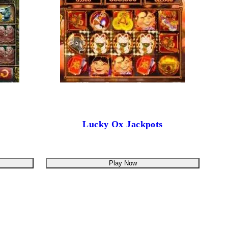
Lucky Ox Jackpots
Play Now