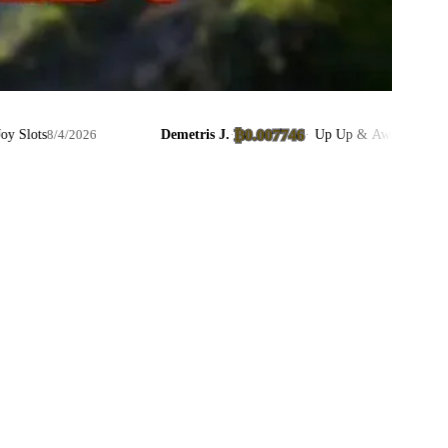
₿0.007746
Demetris J.
·
·
Up Up & Away Slots
/4/2026
8/4/2026