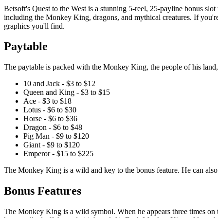
Betsoft's Quest to the West is a stunning 5-reel, 25-payline bonus slo
including the Monkey King, dragons, and mythical creatures. If you're
graphics you'll find.
Paytable
The paytable is packed with the Monkey King, the people of his land,
10 and Jack - $3 to $12
Queen and King - $3 to $15
Ace - $3 to $18
Lotus - $6 to $30
Horse - $6 to $36
Dragon - $6 to $48
Pig Man - $9 to $120
Giant - $9 to $120
Emperor - $15 to $225
The Monkey King is a wild and key to the bonus feature. He can also
Bonus Features
The Monkey King is a wild symbol. When he appears three times on the