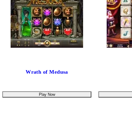
Wrath of Medusa
Play Now