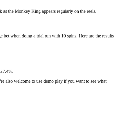
k as the Monkey King appears regularly on the reels.
e bet when doing a trial run with 10 spins. Here are the results
f 27.4%.
ou're also welcome to use demo play if you want to see what