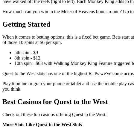
have walked off the reels (right to left). Each Monkey King adds to th
How much can you win in the Meter of Heavens bonus round? Up to 1,00
Getting Started
When it comes to betting options, this is a fixed bet game. Bets start 
of those 10 spins at $6 per spin.
5th spin - $9
8th spin - $12
10th spin - $63 with Walking Monkey King Feature triggered f
Quest to the West slots has one of the highest RTPs we've come across
Play it online or grab your phone or tablet and use the mobile play c
you think.
Best Casinos for Quest to the West
Check out these top casinos offering Quest to the West:
More Slots Like Quest to the West Slots