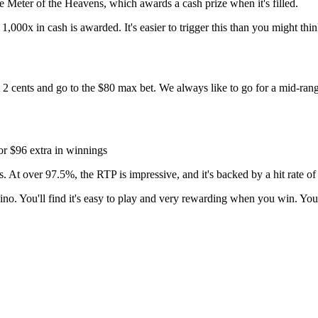
e Meter of the Heavens, which awards a cash prize when it's filled.
0x in cash is awarded. It's easier to trigger this than you might thin
at 2 cents and go to the $80 max bet. We always like to go for a mid-rang
or $96 extra in winnings
. At over 97.5%, the RTP is impressive, and it's backed by a hit rate o
asino. You'll find it's easy to play and very rewarding when you win. Y