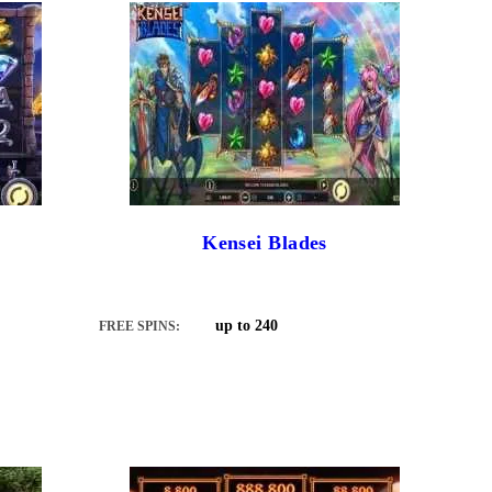
Kensei Blades
up to 240
FREE SPINS: