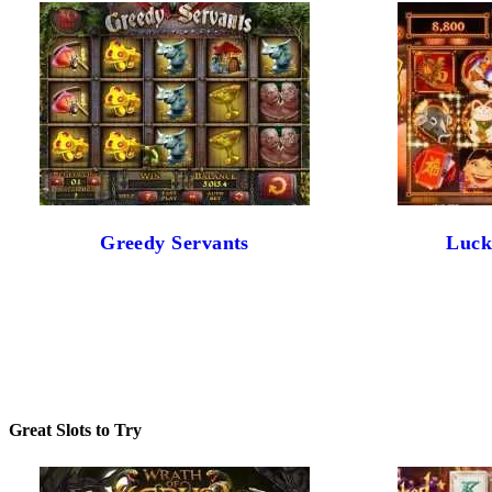
Greedy Servants
Luck
Great Slots to Try