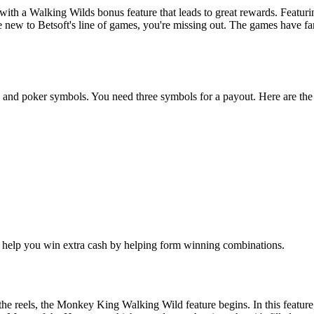
t with a Walking Wilds bonus feature that leads to great rewards. Featur
 new to Betsoft's line of games, you're missing out. The games have fa
 and poker symbols. You need three symbols for a payout. Here are the
 help you win extra cash by helping form winning combinations.
 reels, the Monkey King Walking Wild feature begins. In this feature,