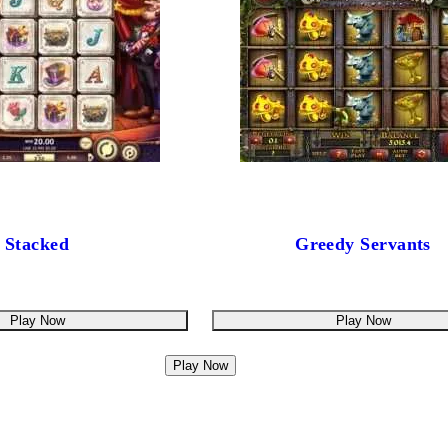
Stacked
Greedy Servants
Play Now
Play Now
Play Now