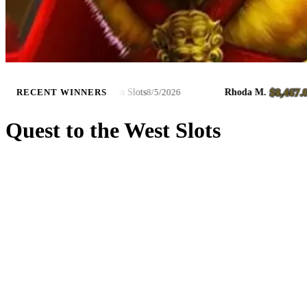
$8,467.01
nights of the Gridiron Slots
Rhoda M.
·
·
Quest 
RECENT WINNERS
8/5/2026
Quest to the West Slots