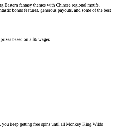
ing Eastern fantasy themes with Chinese regional motifs,
ntastic bonus features, generous payouts, and some of the best
 prizes based on a $6 wager.
 you keep getting free spins until all Monkey King Wilds