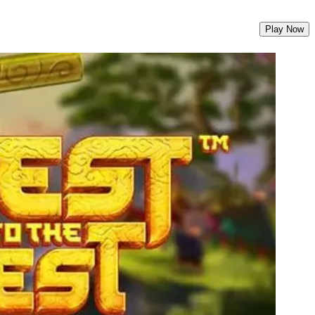
Play Now