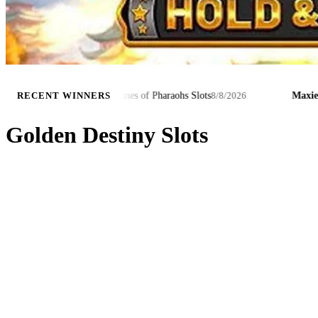
Ξ2.489254
$
e M.
·
·
Fortunes of Pharaohs Slots
Maxie M.
·
RECENT WINNERS
8/8/2026
Golden Destiny Slots