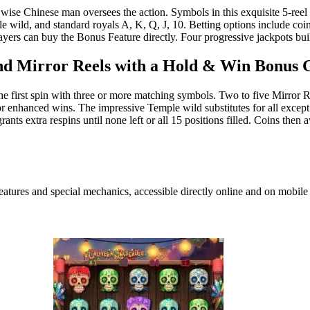
 wise Chinese man oversees the action. Symbols in this exquisite 5-ree
ild, and standard royals A, K, Q, J, 10. Betting options include coin 
ayers can buy the Bonus Feature directly. Four progressive jackpots buil
and Mirror Reels with a Hold & Win Bonus
the first spin with three or more matching symbols. Two to five Mirror 
 enhanced wins. The impressive Temple wild substitutes for all except
nts extra respins until none left or all 15 positions filled. Coins then
tures and special mechanics, accessible directly online and on mobile f