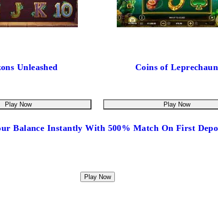
ons Unleashed
Coins of Leprechau
Play Now
Play Now
our Balance Instantly With 500% Match On First Depo
Play Now