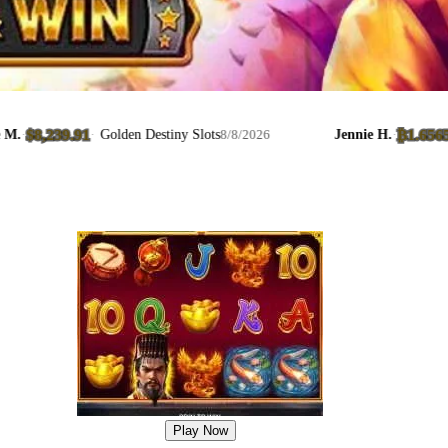
8,239.91
₿1.656517
·
Golden Destiny Slots
Jennie H.
·
·
3
8/8/2026
Play Now