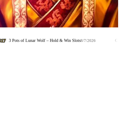
Ξ3.03
 Pots of Lunar Wolf – Hold & Win Slots
Carlo W.
·
8/7/2026