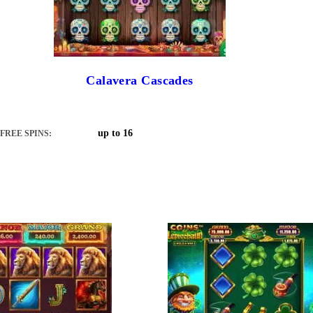
Calavera Cascades
up to 16
FREE SPINS: