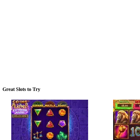
Great Slots to Try