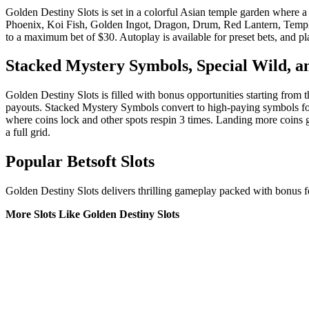
Golden Destiny Slots is set in a colorful Asian temple garden where a
Phoenix, Koi Fish, Golden Ingot, Dragon, Drum, Red Lantern, Temple w
to a maximum bet of $30. Autoplay is available for preset bets, and pl
Stacked Mystery Symbols, Special Wild, 
Golden Destiny Slots is filled with bonus opportunities starting from 
payouts. Stacked Mystery Symbols convert to high-paying symbols for
where coins lock and other spots respin 3 times. Landing more coins gra
a full grid.
Popular Betsoft Slots
Golden Destiny Slots delivers thrilling gameplay packed with bonus fea
More Slots Like Golden Destiny Slots