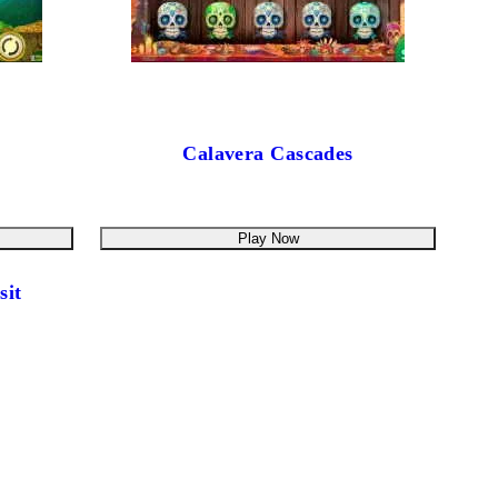
n
Calavera Cascades
Play Now
sit