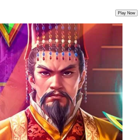
Play Now