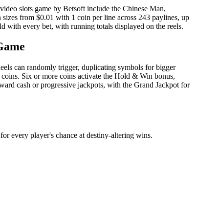
l video slots game by Betsoft include the Chinese Man,
sizes from $0.01 with 1 coin per line across 243 paylines, up
d with every bet, with running totals displayed on the reels.
 Game
Reels can randomly trigger, duplicating symbols for bigger
 coins. Six or more coins activate the Hold & Win bonus,
 award cash or progressive jackpots, with the Grand Jackpot for
or every player's chance at destiny-altering wins.