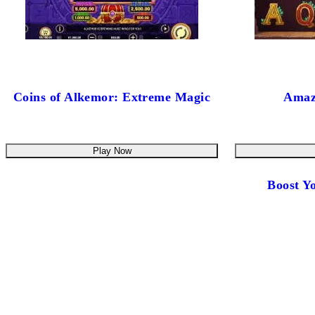
Coins of Alkemor: Extreme Magic
Amaz
Play Now
Boost Y